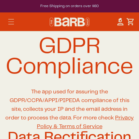
Free Shipping on orders over $60
Car
Log in
GDPR
Compliance
The app used for assuring the
GDPR/CCPA/APPI/PIPEDA compliance of this
site, collects your IP and the email address in
order to process the data. For more check
Privacy
Policy & Terms of Service
Data Rectification