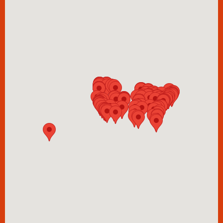
Barb's Garage
918 Maltman Avenue
Los Angeles
CA
90026
barbara&barbara
2925 W Diversey Ave
Chicago
IL
60647
Bent Salon
4702 Larimer Pkwy
Johnstown,
CO
80534
USA
Bishops
15731 Southeast Happy Valley Town Center Drive