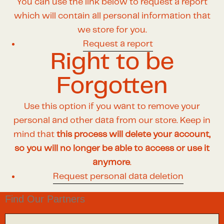
You can use the link below to request a report
which will contain all personal information that
we store for you.
Request a report
Right to be
Forgotten
Use this option if you want to remove your
personal and other data from our store. Keep in
mind that
this process will delete your account,
so you will no longer be able to access or use it
anymore
.
Request personal data deletion
Find Our Partners