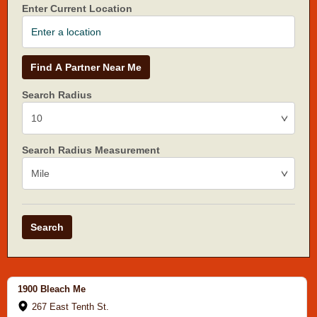
Enter Current Location
Find A Partner Near Me
Search Radius
Search Radius Measurement
Search
1900 Bleach Me
267 East Tenth St.