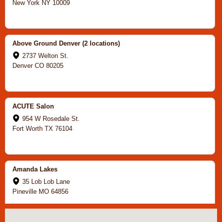
New York
NY
10009
Above Ground Denver (2 locations)
2737 Welton St.
Denver
CO
80205
ACUTE Salon
954 W Rosedale St.
Fort Worth
TX
76104
Amanda Lakes
35 Lob Lob Lane
Pineville
MO
64856