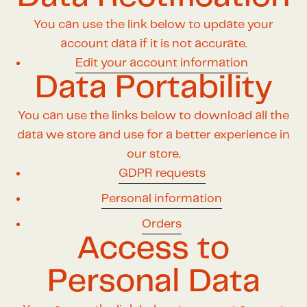
You can use the link below to update your
account data if it is not accurate.
Edit your account information
Data Portability
You can use the links below to download all the
data we store and use for a better experience in
our store.
GDPR requests
Personal information
Orders
Access to
Personal Data