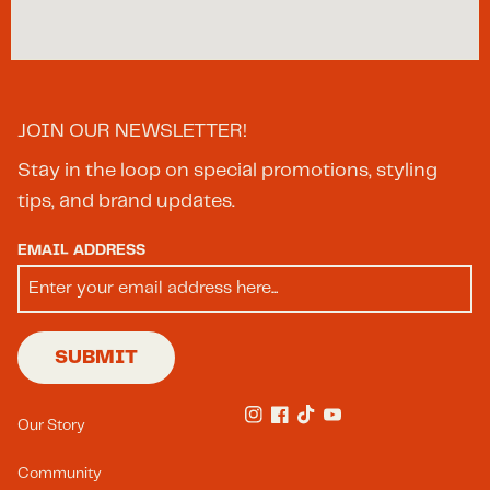
Happy Valley
OR
97086
Bishops- Midtown
JOIN OUR NEWSLETTER!
209 S King Drive
Charlotte
NC
28204
Stay in the loop on special promotions, styling
tips, and brand updates.
Bishops- Portland
EMAIL ADDRESS
7787 SW Capitol Highway
Portland
OR
97219
SUBMIT
Bishops- SouthEnd
Footer Menu(s)
1422 S Tryon St
Our Story
Instagram
Facebook
TikTok
YouTube
Charlotte
NC
28203
Community