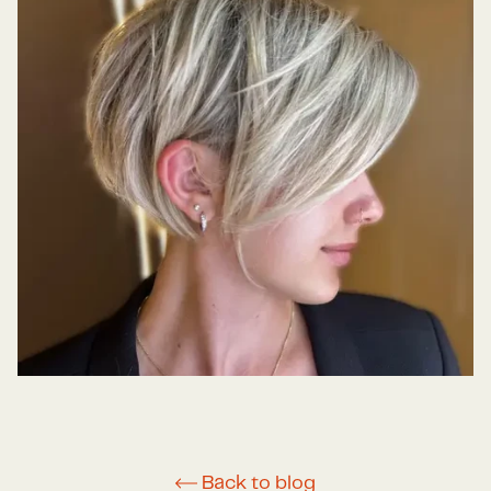
Back to blog