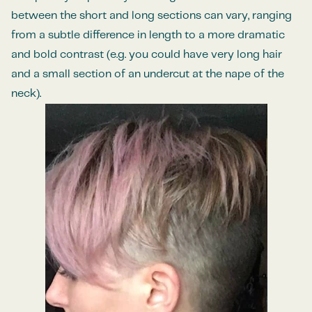
between the short and long sections can vary, ranging
from a subtle difference in length to a more dramatic
and bold contrast (e.g. you could have very long hair
and a small section of an undercut at the nape of the
neck).