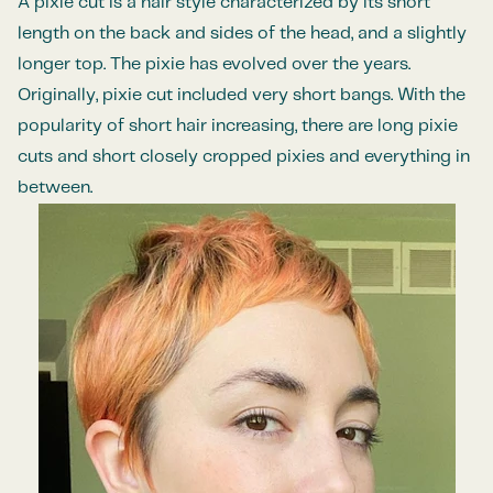
A pixie cut is a hair style characterized by its short
length on the back and sides of the head, and a slightly
longer top. The pixie has evolved over the years.
Originally, pixie cut included very short bangs. With the
popularity of short hair increasing, there are long pixie
cuts and short closely cropped pixies and
everything in
between
.