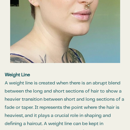
Weight Line
A weight line is created when there is an abrupt blend
between the long and short sections of hair to show a
heavier transition between short and long sections of a
fade or taper. It represents the point where the hair is
heaviest, and it plays a crucial role in shaping and
defining a haircut. A weight line can be kept in