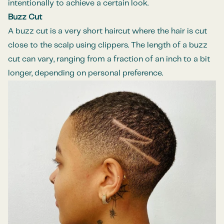
intentionally to achieve a certain look.
Buzz Cut
A buzz cut is a very short haircut where the hair is cut
close to the scalp using clippers. The length of a buzz
cut can vary, ranging from a fraction of an inch to a bit
longer, depending on personal preference.