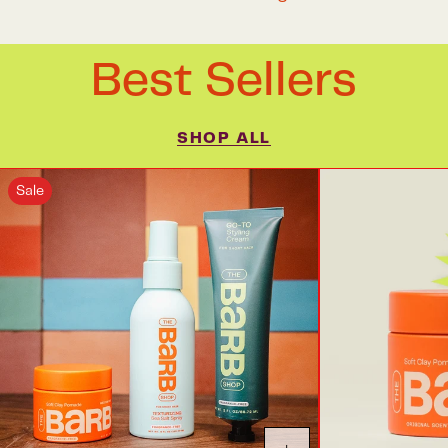
Best Sellers
SHOP ALL
Sale