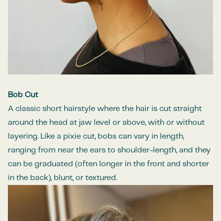
Bob Cut
A classic short hairstyle where the hair is cut straight
around the head at jaw level or above, with or without
layering. Like a pixie cut, bobs can vary in length,
ranging from near the ears to shoulder-length, and they
can be graduated (often longer in the front and shorter
in the back), blunt, or textured.