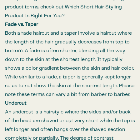
product terms, check out
Which Short Hair Styling
Product Is Right For You
?
Fade vs. Taper
Both a
fade haircut
and a taper involve a haircut where
the length of the hair gradually decreases from top to
bottom. A fade is often shorter, blending all the way
down to the skin at the shortest length. It typically
shows a color gradient between the skin and hair color.
While similar to a fade, a taper is generally kept longer
so as to not show the skin at the shortest length. Please
note these terms can vary a bit from barber to barber.
Undercut
An
undercut
is a hairstyle where the sides and/or back
of the head are shaved or cut very short while the top is
left longer and often hangs over the shaved section
completely or partially. The degree of contrast