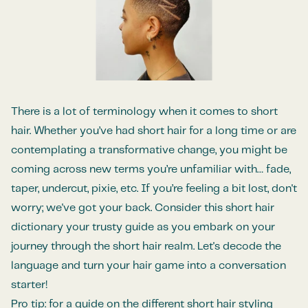
There is a lot of terminology when it comes to short
hair. Whether you’ve had short hair for a long time or are
contemplating a transformative change, you might be
coming across new terms you’re unfamiliar with… fade,
taper, undercut, pixie, etc. If you’re feeling a bit lost, don't
worry; we've got your back. Consider this short hair
dictionary your trusty guide as you embark on your
journey through the short hair realm. Let's decode the
language and turn your hair game into a conversation
starter!
Pro tip: for a guide on the different short hair styling