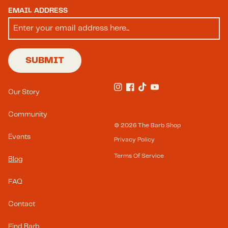
EMAIL ADDRESS
SUBMIT
Footer Menu(s)
Our Story
Instagram
Facebook
TikTok
YouTube
Community
© 2026
The Barb Shop
Events
Privacy Policy
Terms Of Service
Blog
FAQ
Contact
Find Barb