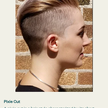
Pixie Cut