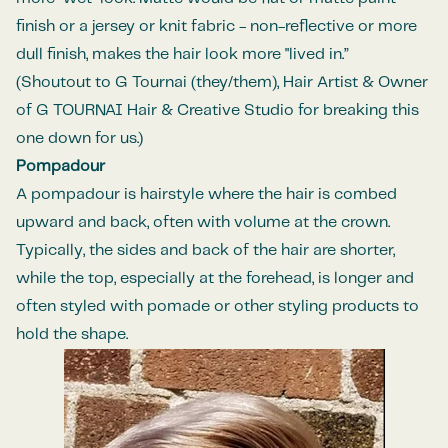
finish or a jersey or knit fabric - non-reflective or more
dull finish, makes the hair look more "lived in.”
(Shoutout to
G Tournai (they/them), Hair Artist & Owner
of
G TOURNAI Hair & Creative Studio
for breaking this
one down for us.)
Pompadour
A
pompadour
is hairstyle where the hair is combed
upward and back, often with volume at the crown.
Typically, the sides and back of the hair are shorter,
while the top, especially at the forehead, is longer and
often styled with
pomade
or other styling products to
hold the shape.