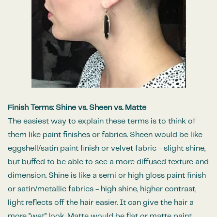
Finish Terms: Shine vs. Sheen vs. Matte
The easiest way to explain these terms is to think of
them like paint finishes or fabrics. Sheen would be like
eggshell/satin
paint finish or velvet fabric - slight shine,
but buffed to be able to see a more diffused texture and
dimension. Shine is like a semi or high gloss paint finish
or satin/metallic fabrics - high shine, higher contrast,
light reflects off the hair easier. It can give the hair a
more "wet" look. Matte would be flat or matte paint