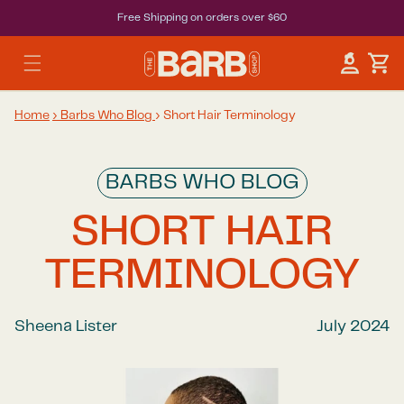
Free Shipping on orders over $60
Car
Log in
Home
›
Barbs Who Blog
›
Short Hair Terminology
BARBS WHO BLOG
SHORT HAIR
TERMINOLOGY
Sheena Lister
July 2024