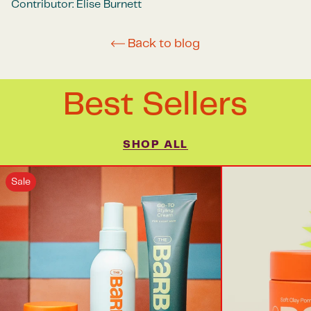
Contributor: Elise Burnett
Back to blog
Best Sellers
SHOP ALL
Sale