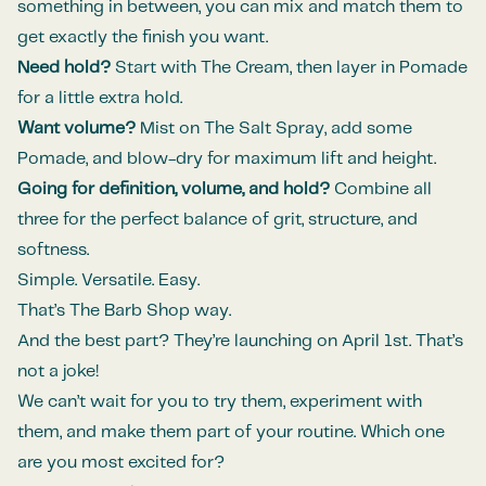
something in between, you can mix and match them to
get exactly the finish you want.
Need hold?
Start with The Cream, then layer in Pomade
for a little extra hold.
Want volume?
Mist on The Salt Spray, add some
Pomade, and blow-dry for maximum lift and height.
Going for definition, volume, and hold?
Combine all
three for the perfect balance of grit, structure, and
softness.
Simple. Versatile. Easy.
That’s The Barb Shop way.
And the best part? They’re launching on April 1st. That’s
not a joke!
We can’t wait for you to try them, experiment with
them, and make them part of your routine. Which one
are you most excited for?