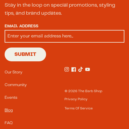
Stay in the loop on special promotions, styling
tips, and brand updates.
EMAIL ADDRESS
SUBMIT
Footer Menu(s)
Our Story
Instagram
Facebook
TikTok
YouTube
Community
© 2026
The Barb Shop
Events
Privacy Policy
Terms Of Service
Blog
FAQ