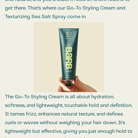
get there. That’s where our Go-To Styling Cream and
Texturizing Sea Salt Spray come in.
The Go-To Styling Cream is all about hydration,
softness, and lightweight, touchable hold and definition.
It tames frizz, enhances natural texture, and defines
curls or waves without weighing your hair down. It’s
lightweight but effective, giving you just enough hold to