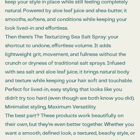
keep your style in place while still feeling completely
natural. Powered by aloe leaf juice and shea butter, it
smooths, softens, and conditions while keeping your
look lived-in and effortless.
Then there’s The Texturizing Sea Salt Spray: your
shortcut to undone, effortless volume. It adds
lightweight grit, movement, and fullness without the
crunch or dryness of traditional salt sprays. Infused
with sea salt and aloe leaf juice, it brings natural body
and texture while keeping your hair soft and touchable.
Perfect for lived-in, easy styling that looks like you
didn’t try too hard (even though we both know you did).
Minimalist styling, Maximum Versatility
The best part? These products work beautifully on
their own, but they’re even better together. Whether you
want a smooth, defined look, a textured, beachy style, or