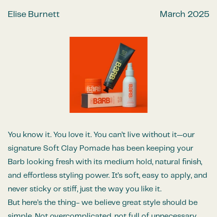
Elise Burnett
March 2025
You know it. You love it. You can’t live without it—our
signature Soft Clay Pomade has been keeping your
Barb looking fresh with its medium hold, natural finish,
and effortless styling power. It’s soft, easy to apply, and
never sticky or stiff, just the way you like it.
But here’s the thing- we believe great style should be
simple. Not overcomplicated, not full of unnecessary