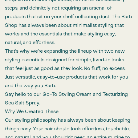
steps, and definitely not requiring an arsenal of
products that sit on your shelf collecting dust. The Barb
Shop has always been about minimalist styling that
works and the essentials that make styling easy,
natural, and effortless.
That’s why we’re expanding the lineup with two new
styling essentials designed for simple, lived-in looks
that feel just as good as they look. No fluff, no excess.
Just versatile, easy-to-use products that work for you
and the way you Barb.
Say hello to our Go-To Styling Cream and Texturizing
Sea Salt Spray.
Why We Created These
Our styling philosophy has always been about keeping
things easy. Your hair should look effortless, touchable,
and natural, and you shouldn’t need an entire routine to