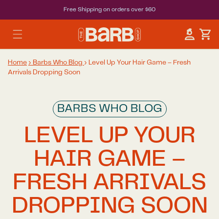
Free Shipping on orders over $60
Car
Log in
Home
›
Barbs Who Blog
›
Level Up Your Hair Game – Fresh
Arrivals Dropping Soon
BARBS WHO BLOG
LEVEL UP YOUR
HAIR GAME –
FRESH ARRIVALS
DROPPING SOON