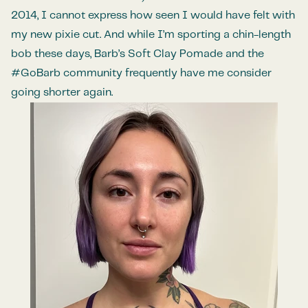
2014, I cannot express how seen I would have felt with
my new pixie cut. And while I’m sporting a chin-length
bob these days, Barb’s Soft Clay Pomade and the
#GoBarb community frequently have me consider
going shorter again.