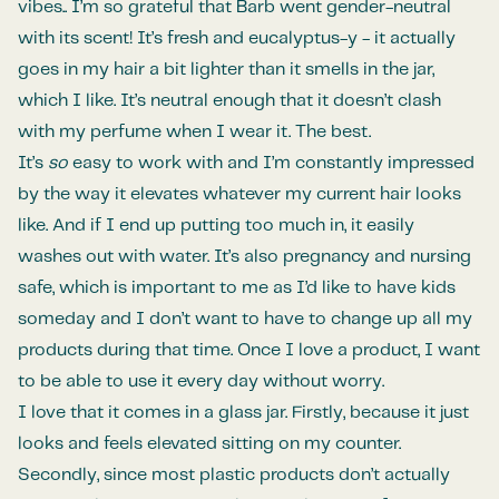
vibes.. I’m so grateful that Barb went gender-neutral
with its scent! It’s fresh and eucalyptus-y - it actually
goes in my hair a bit lighter than it smells in the jar,
which I like. It’s neutral enough that it doesn’t clash
with my perfume when I wear it. The best.
It’s
so
easy to work with and I’m constantly impressed
by the way it elevates whatever my current hair looks
like. And if I end up putting too much in, it easily
washes out with water. It’s also pregnancy and nursing
safe, which is important to me as I’d like to have kids
someday and I don’t want to have to change up all my
products during that time. Once I love a product, I want
to be able to use it every day without worry.
I love that it comes in a glass jar. Firstly, because it just
looks and feels elevated sitting on my counter.
Secondly, since most plastic products don’t actually