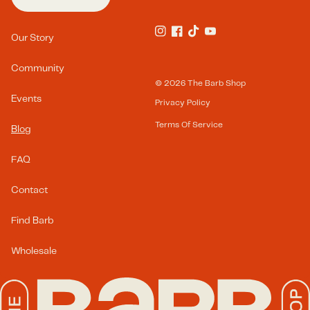
Footer Menu(s)
Our Story
Instagram
Facebook
TikTok
YouTube
Community
© 2026
The Barb Shop
Events
Privacy Policy
Terms Of Service
Blog
FAQ
Contact
Find Barb
Wholesale