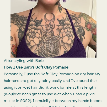
After styling with Barb
How I Use Barb’s Soft Clay Pomade
Personally, I use the Soft Clay Pomade on dry hair. My
hair tends to get oily fairly easily, and I’ve found that
using it on wet hair didn’t work for me at this length
(would’ve been great to use wet when I had a pixie
mullet in 2022). I emulsify it between my hands before