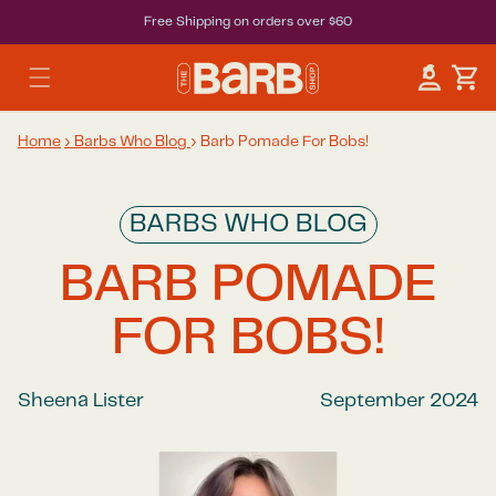
Free Shipping on orders over $60
Car
Log in
Home
›
Barbs Who Blog
›
Barb Pomade For Bobs!
BARBS WHO BLOG
BARB POMADE
FOR BOBS!
Sheena Lister
September 2024