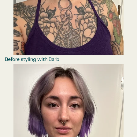
Before styling with Barb