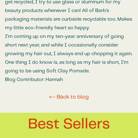
get recycled, I try to use glass or aluminum for my
beauty products whenever I can! All of Barb’s
packaging materials are curbside recyclable too. Makes
my little eco-friendly heart so happy.
I’m coming up on my ten-year anniversary of going
short next year, and while I occasionally consider
growing my hair out, I always end up chopping it again.
One thing I do know is, as long as my hair is short, I’m
going to be using Soft Clay Pomade.
Blog Contributor: Hannah
Back to blog
Best Sellers