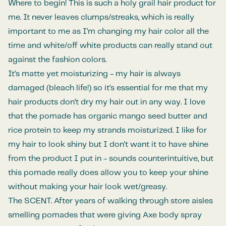
Where to begin! This is such a holy grail hair product for
me. It never leaves clumps/streaks, which is really
important to me as I’m changing my hair color all the
time and white/off white products can really stand out
against the fashion colors.
It’s matte yet moisturizing - my hair is always
damaged (bleach life!) so it’s essential for me that my
hair products don’t dry my hair out in any way. I love
that the pomade has organic mango seed butter and
rice protein to keep my strands moisturized. I like for
my hair to look shiny but I don’t want it to have shine
from the product I put in - sounds counterintuitive, but
this pomade really does allow you to keep your shine
without making your hair look wet/greasy.
The SCENT. After years of walking through store aisles
smelling pomades that were giving Axe body spray