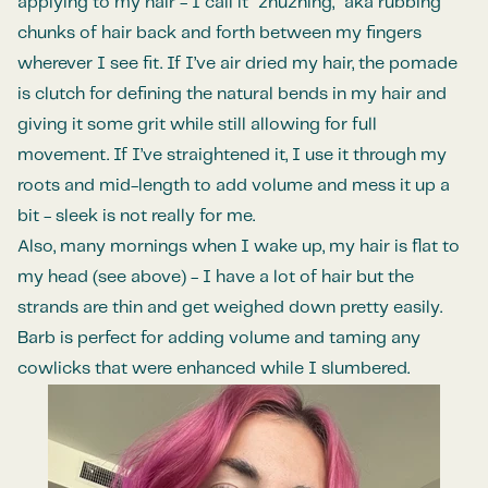
applying to my hair - I call it “zhuzhing,” aka rubbing
chunks of hair back and forth between my fingers
wherever I see fit. If I’ve air dried my hair, the pomade
is clutch for defining the natural bends in my hair and
giving it some grit while still allowing for full
movement. If I’ve straightened it, I use it through my
roots and mid-length to add volume and mess it up a
bit - sleek is not really for me.
Also, many mornings when I wake up, my hair is flat to
my head (see above) - I have a lot of hair but the
strands are thin and get weighed down pretty easily.
Barb is perfect for adding volume and taming any
cowlicks that were enhanced while I slumbered.