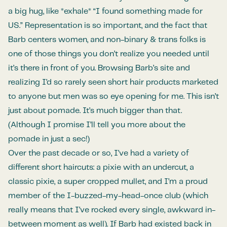
a big hug, like *exhale* “I found something made for
US.” Representation is so important, and the fact that
Barb centers women, and non-binary & trans folks is
one of those things you don’t realize you needed until
it’s there in front of you. Browsing Barb’s site and
realizing I’d so rarely seen short hair products marketed
to anyone but men was so eye opening for me. This isn’t
just about pomade. It’s much bigger than that.
(Although I promise I’ll tell you more about the
pomade in just a sec!)
Over the past decade or so, I’ve had a variety of
different short haircuts: a pixie with an undercut, a
classic pixie, a super cropped mullet, and I’m a proud
member of the I-buzzed-my-head-once club (which
really means that I’ve rocked every single, awkward in-
between moment as well). If Barb had existed back in