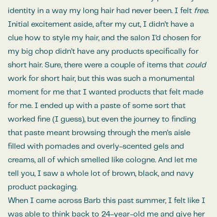
identity in a way my long hair had never been. I felt
free
.
Initial excitement aside, after my cut, I didn’t have a
clue how to style my hair, and the salon I’d chosen for
my big chop didn’t have any products specifically for
short hair. Sure, there were a couple of items that
could
work for short hair, but this was such a monumental
moment for me that I wanted products that felt made
for me. I ended up with a paste of some sort that
worked fine (I guess), but even the journey to finding
that paste meant browsing through the men’s aisle
filled with pomades and overly-scented gels and
creams, all of which smelled like cologne. And let me
tell you, I saw a whole lot of brown, black, and navy
product packaging.
When I came across Barb this past summer, I felt like I
was able to think back to 24-year-old me and give her