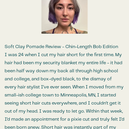
Soft Clay Pomade Review - Chin-Length Bob Edition
I was 24 when I cut my hair short for the first time. My
hair had been my security blanket my entire life - it had
been half way down my back all through high school
and college, and box-dyed black, to the dismay of
every hair stylist I’ve ever seen. When I moved from my
small-ish college town to Minneapolis, MN, I started
seeing short hair cuts everywhere, and I couldn’t get it
out of my head. I was ready to let go. Within that week,
I’d made an appointment for a pixie cut and truly felt I’d
been born anew. Short hair was instantly part of my