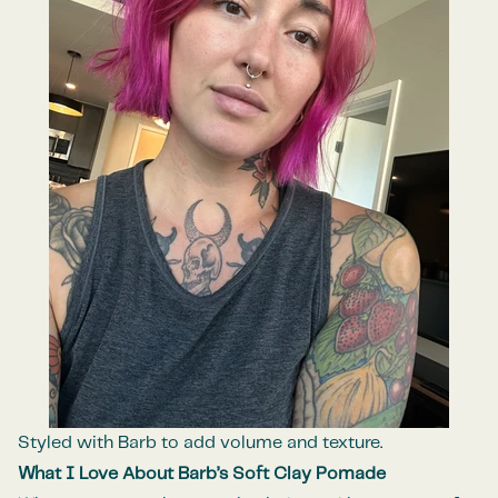
Styled with Barb to add volume and texture.
What I Love About Barb’s Soft Clay Pomade