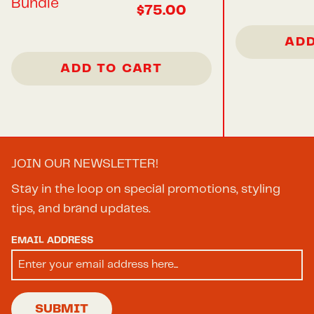
Bundle
$75.00
ADD
ADD TO CART
JOIN OUR NEWSLETTER!
Stay in the loop on special promotions, styling
tips, and brand updates.
EMAIL ADDRESS
SUBMIT